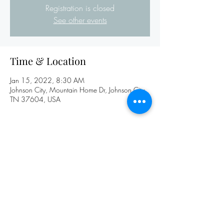
Registration is closed
See other events
Time & Location
Jan 15, 2022, 8:30 AM
Johnson City, Mountain Home Dr, Johnson City,
TN 37604, USA
Share this event