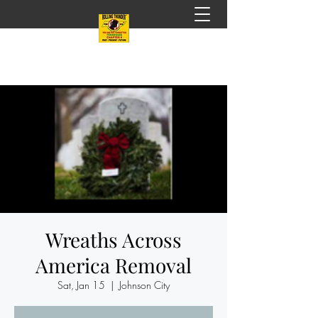
Wreaths Across
America Removal
Sat, Jan 15
  |  
Johnson City