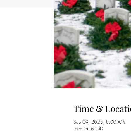
Time & Locati
Sep 09, 2023, 8:00 AM
Location is TBD