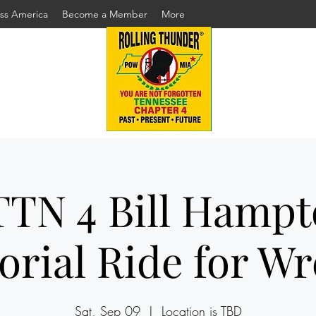
ss America
Become a Member
More
TN 4 Bill Hamp
rial Ride for Wr
Sat, Sep 09
  |  
Location is TBD