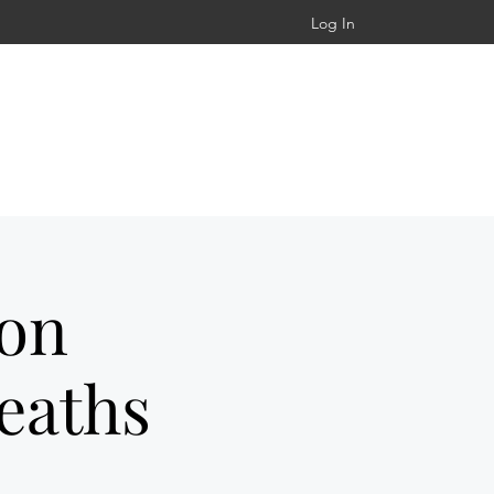
Log In
ton
eaths