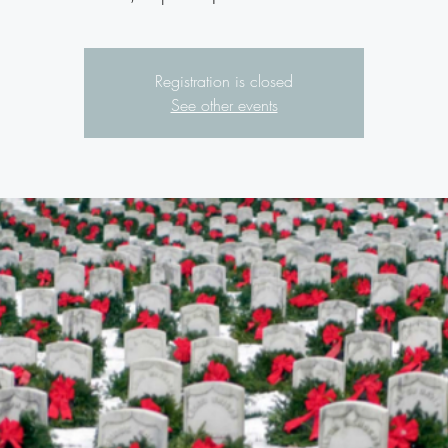
Registration is closed
See other events