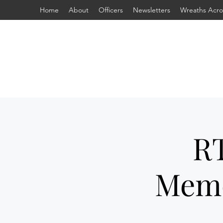
Home
About
Officers
Newsletters
Wreaths Acro
RT
Memo