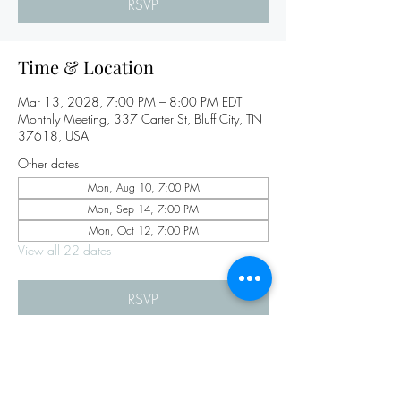
RSVP
Time & Location
Mar 13, 2028, 7:00 PM – 8:00 PM EDT
Monthly Meeting, 337 Carter St, Bluff City, TN
37618, USA
Other dates
Mon, Aug 10, 7:00 PM
Mon, Sep 14, 7:00 PM
Mon, Oct 12, 7:00 PM
View all 22 dates
RSVP