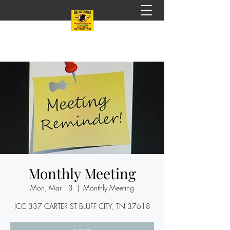
Monthly Meeting
Mon, Mar 13
  |  
Monthly Meeting
ICC 337 CARTER ST BLUFF CITY, TN 37618