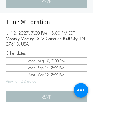
RSVP
Time & Location
Jul 12, 2027, 7:00 PM – 8:00 PM EDT
Monthly Meeting, 337 Carter St, Bluff City, TN
37618, USA
Other dates
Mon, Aug 10, 7:00 PM
Mon, Sep 14, 7:00 PM
Mon, Oct 12, 7:00 PM
View all 22 dates
RSVP