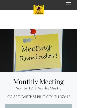
Monthly Meeting
Mon, Jul 12
  |  
Monthly Meeting
ICC 337 CARTER ST BLUFF CITY, TN 37618