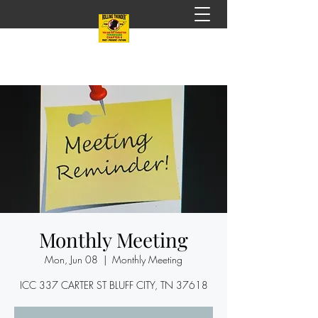
Monthly Meeting
Mon, Jun 08
  |  
Monthly Meeting
ICC 337 CARTER ST BLUFF CITY, TN 37618