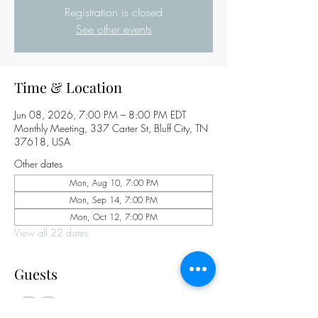
Registration is closed
See other events
Time & Location
Jun 08, 2026, 7:00 PM – 8:00 PM EDT
Monthly Meeting, 337 Carter St, Bluff City, TN
37618, USA
Other dates
Mon, Aug 10, 7:00 PM
Mon, Sep 14, 7:00 PM
Mon, Oct 12, 7:00 PM
View all 22 dates
Guests
See All