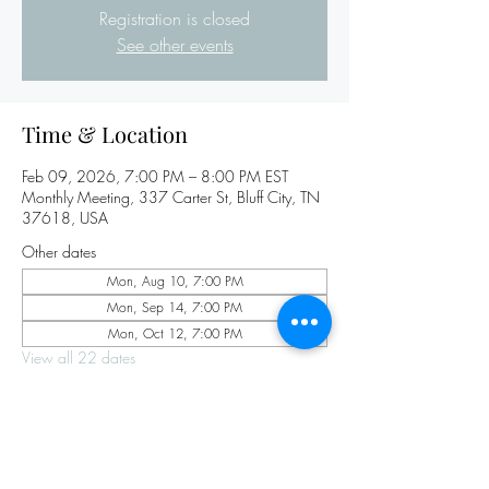
Registration is closed
See other events
Time & Location
Feb 09, 2026, 7:00 PM – 8:00 PM EST
Monthly Meeting, 337 Carter St, Bluff City, TN
37618, USA
Other dates
Mon, Aug 10, 7:00 PM
Mon, Sep 14, 7:00 PM
Mon, Oct 12, 7:00 PM
View all 22 dates
Share this event