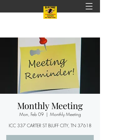
Monthly Meeting
Mon, Feb 09
  |  
Monthly Meeting
ICC 337 CARTER ST BLUFF CITY, TN 37618