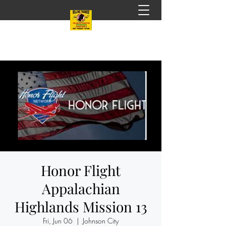
Honor Flight
Appalachian
Highlands Mission 13
Fri, Jun 06
  |  
Johnson City