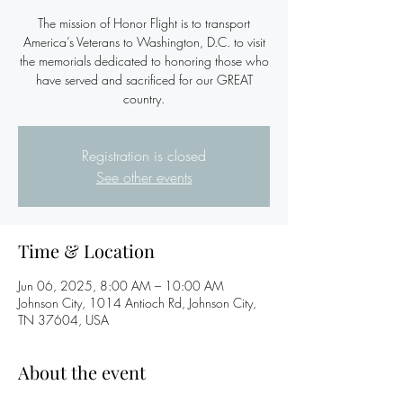
The mission of Honor Flight is to transport
America’s Veterans to Washington, D.C. to visit
the memorials dedicated to honoring those who
have served and sacrificed for our GREAT
country.
Registration is closed
See other events
Time & Location
Jun 06, 2025, 8:00 AM – 10:00 AM
Johnson City, 1014 Antioch Rd, Johnson City,
TN 37604, USA
About the event