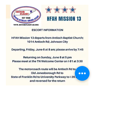
Be there no later than 7:45am. Leaving at 8am.
Show More