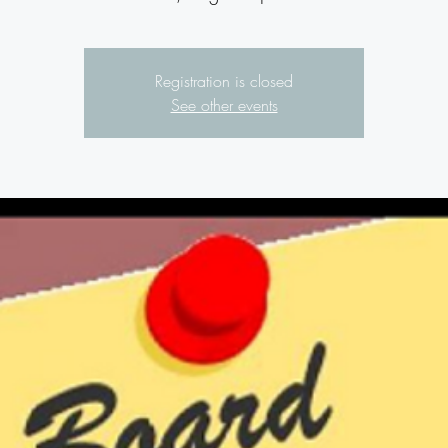
Registration is closed
See other events