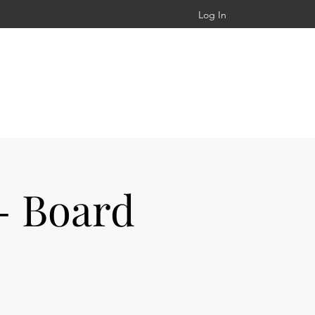
Log In
- Board