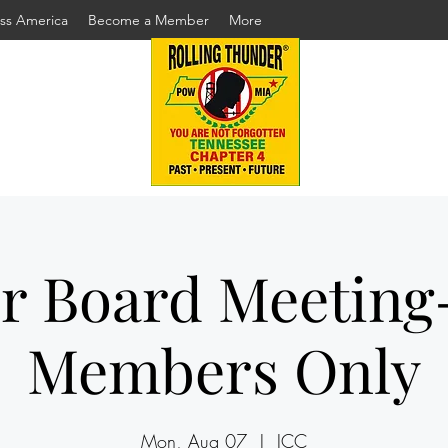
ss America
Become a Member
More
r Board Meeting
Members Only
Mon, Aug 07
  |  
ICC