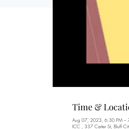
Time & Locati
Aug 07, 2023, 6:30 PM – 
ICC , 337 Carter St, Bluff 