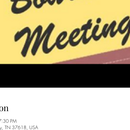
on
7:30 PM
City, TN 37618, USA