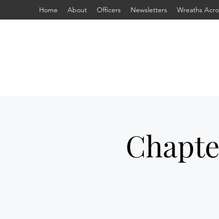
Home
About
Officers
Newsletters
Wreaths Acro
Chapte