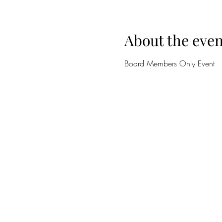
About the even
Board Members Only Event 