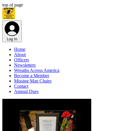
top of page
Log In
Home
About
Officers
Newsletters
Wreaths Across America
Become a Member
Missing Man Chairs
Contact
Annual Dues