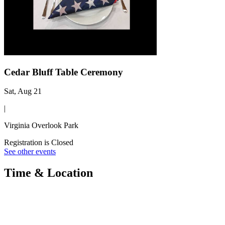
Cedar Bluff Table Ceremony
Sat, Aug 21
|
Virginia Overlook Park
Registration is Closed
See other events
Time & Location
Aug 21, 2021, 10:00 AM
Virginia Overlook Park, 1st St, Cedar Bluff, VA
24609, USA